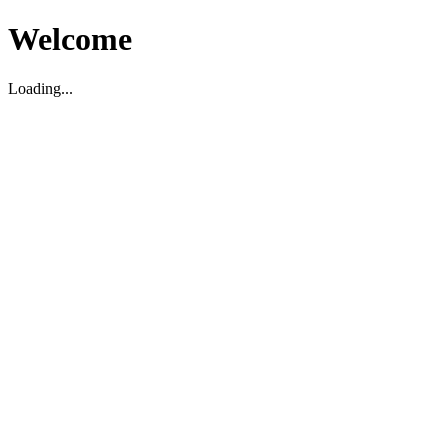
Welcome
Loading...