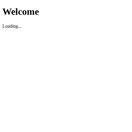
Welcome
Loading...