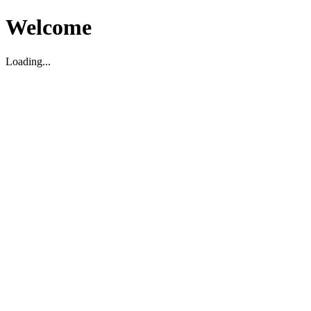
Welcome
Loading...