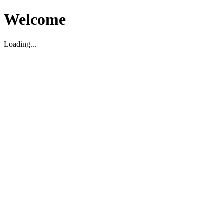
Welcome
Loading...