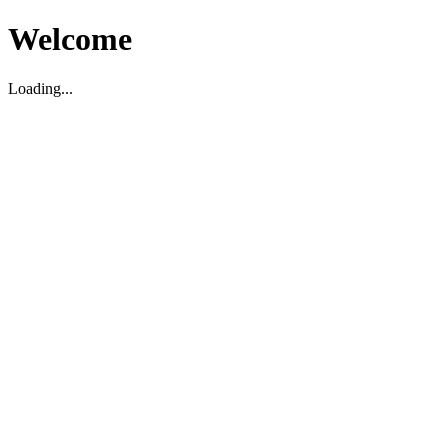
Welcome
Loading...