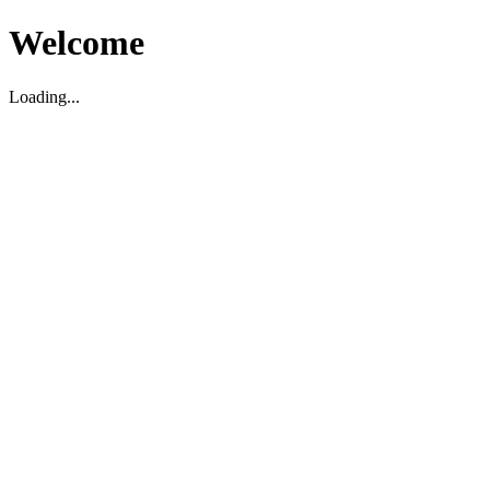
Welcome
Loading...